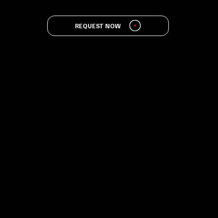
REQUEST NOW