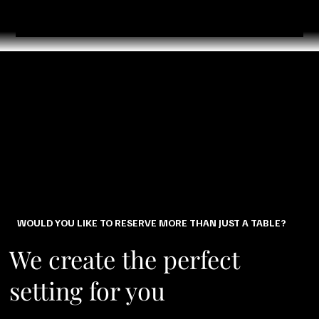
WOULD YOU LIKE TO RESERVE MORE THAN JUST A TABLE?
We create the perfect
setting for you