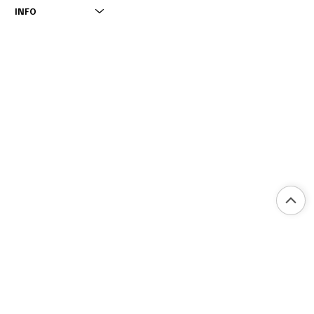
INFO
INFO
IMPRINT
OPENING HOURS
INSTAGRAM
PRIVACY POLICY
TIKTOK
ACCESSIBILITY STATEMENT
FACEBOOK
2025 BY RESTAURANT & LOUNGE NOA GARDEN. MADE BY COCO MEDI