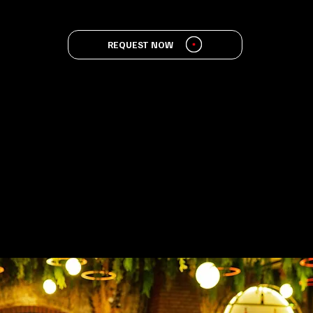
REQUEST NOW