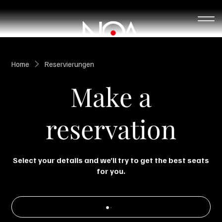
Home
Reservierungen
Make a
reservation
Select your details and we’ll try to get the best seats
for you.