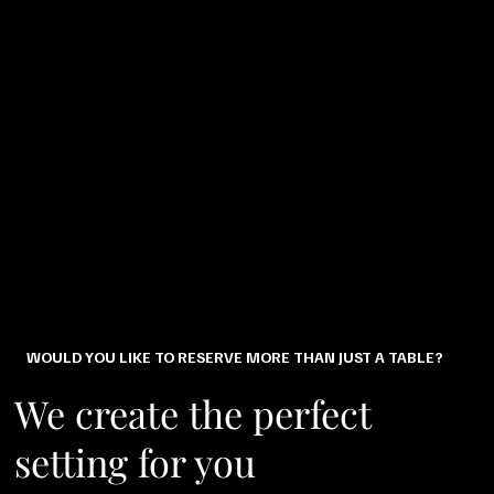
WOULD YOU LIKE TO RESERVE MORE THAN JUST A TABLE?
We create the perfect
setting for you